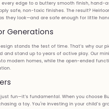
d every edge to a buttery smooth finish, hand-
ly safe, non-toxic finishes. The result? Heirlo
as they look—and are safe enough for little han
or Generations
esign stands the test of time. That’s why our pi
ld and stand up to years of active play. Our min
into modern homes, while the open-ended functio
tion.
ers
t just fun—it’s fundamental. When you choose B
chasing a toy. You're investing in your child’s g