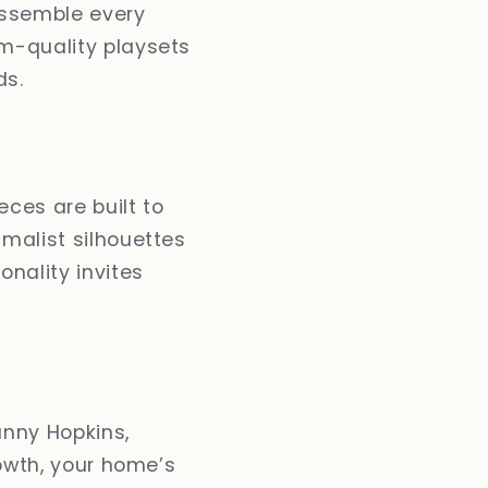
assemble every
om-quality playsets
ds.
eces are built to
imalist silhouettes
nality invites
unny Hopkins,
rowth, your home’s