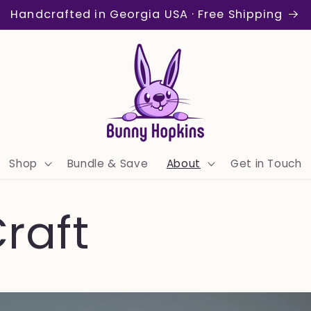
Handcrafted in Georgia USA · Free Shipping
Shop
Bundle & Save
About
Get in Touch
raft