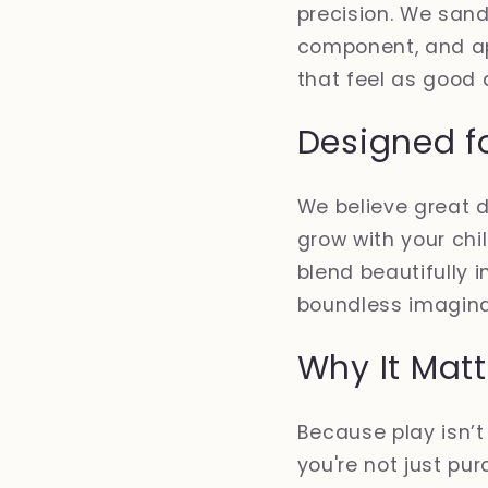
precision. We san
component, and app
that feel as good 
Designed f
We believe great d
grow with your chi
blend beautifully 
boundless imagina
Why It Matt
Because play isn’
you're not just pur