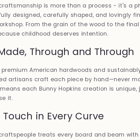
craftsmanship is more than a process - it's a p
ully designed, carefully shaped, and lovingly fi
orkshop. From the grain of the wood to the final 
ecause childhood deserves intention.
Made, Through and Through
e premium American hardwoods and sustainabl
illed artisans craft each piece by hand—never 
 means each Bunny Hopkins creation is unique, ju
e it.
Touch in Every Curve
 craftspeople treats every board and beam with