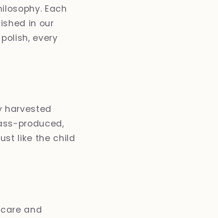
hilosophy. Each
nished in our
polish, every
y harvested
mass-produced,
st like the child
 care and