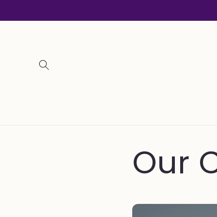
Skip to
content
Our C