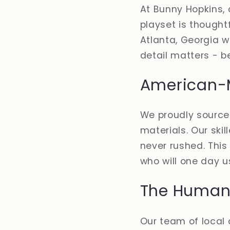
At Bunny Hopkins, 
playset is thoughtf
Atlanta, Georgia w
detail matters - b
American-
We proudly sourc
materials. Our sk
never rushed. This
who will one day us
The Human 
Our team of local