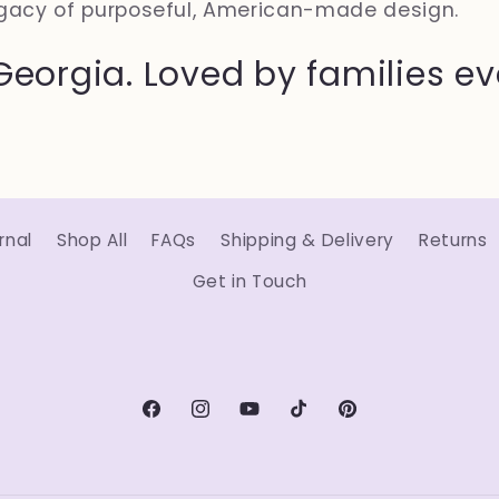
gacy of purposeful, American-made design.
Georgia. Loved by families e
rnal
Shop All
FAQs
Shipping & Delivery
Returns
Get in Touch
Facebook
Instagram
YouTube
TikTok
Pinterest