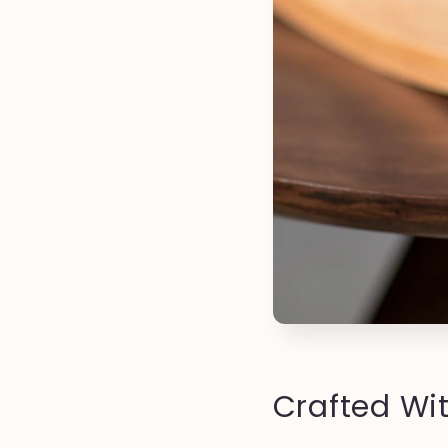
Crafted Wit