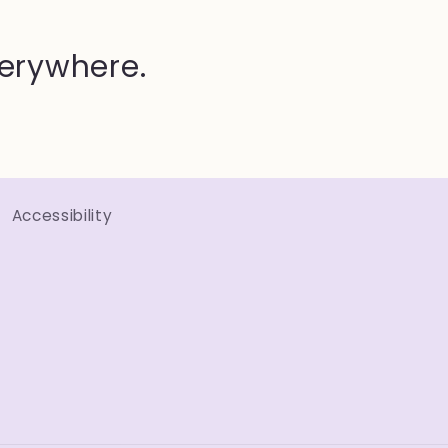
verywhere.
Accessibility