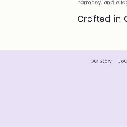
harmony, and a le
Crafted in 
Our Story
Jou