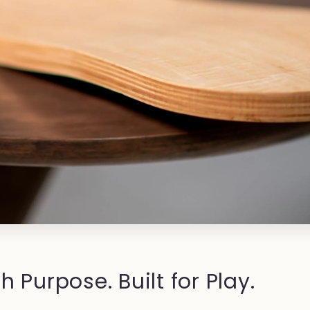
h Purpose. Built for Play.